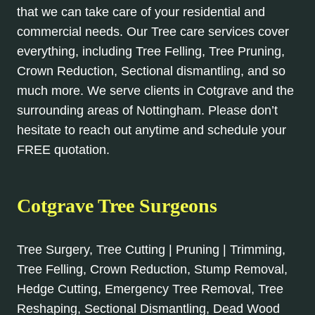
that we can take care of your residential and
commercial needs. Our Tree care services cover
everything, including Tree Felling, Tree Pruning,
Crown Reduction, Sectional dismantling, and so
much more. We serve clients in Cotgrave and the
surrounding areas of Nottingham. Please don’t
hesitate to reach out anytime and schedule your
FREE quotation.
Cotgrave Tree Surgeons
Tree Surgery, Tree Cutting | Pruning | Trimming,
Tree Felling, Crown Reduction, Stump Removal,
Hedge Cutting, Emergency Tree Removal, Tree
Reshaping, Sectional Dismantling, Dead Wood