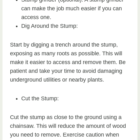
can make the job much easier if you can
access one.
Dig Around the Stump:
Start by digging a trench around the stump,
exposing as many roots as possible. This will
make it easier to access and remove them. Be
patient and take your time to avoid damaging
underground utilities or nearby plants.
Cut the Stump:
Cut the stump as close to the ground using a
chainsaw. This will reduce the amount of wood
you need to remove. Exercise caution when