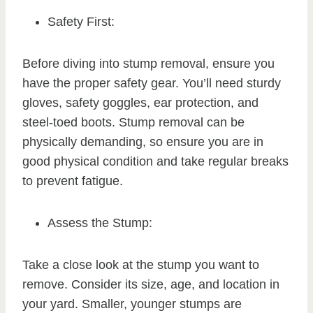
Safety First:
Before diving into stump removal, ensure you
have the proper safety gear. You’ll need sturdy
gloves, safety goggles, ear protection, and
steel-toed boots. Stump removal can be
physically demanding, so ensure you are in
good physical condition and take regular breaks
to prevent fatigue.
Assess the Stump:
Take a close look at the stump you want to
remove. Consider its size, age, and location in
your yard. Smaller, younger stumps are