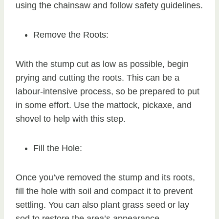
using the chainsaw and follow safety guidelines.
Remove the Roots:
With the stump cut as low as possible, begin
prying and cutting the roots. This can be a
labour-intensive process, so be prepared to put
in some effort. Use the mattock, pickaxe, and
shovel to help with this step.
Fill the Hole:
Once you’ve removed the stump and its roots,
fill the hole with soil and compact it to prevent
settling. You can also plant grass seed or lay
sod to restore the area’s appearance.