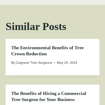
Similar Posts
The Environmental Benefits of Tree
Crown Reduction
By
Cotgrave Tree Surgeons
May 20, 2024
The Benefits of Hiring a Commercial
Tree Surgeon for Your Business