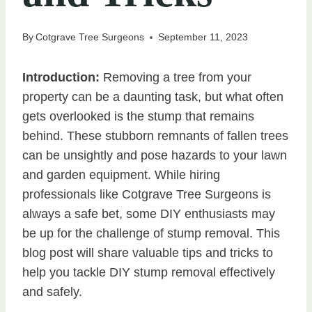
By
Cotgrave Tree Surgeons
September 11, 2023
Introduction:
Removing a tree from your
property can be a daunting task, but what often
gets overlooked is the stump that remains
behind. These stubborn remnants of fallen trees
can be unsightly and pose hazards to your lawn
and garden equipment. While hiring
professionals like Cotgrave Tree Surgeons is
always a safe bet, some DIY enthusiasts may
be up for the challenge of stump removal. This
blog post will share valuable tips and tricks to
help you tackle DIY stump removal effectively
and safely.