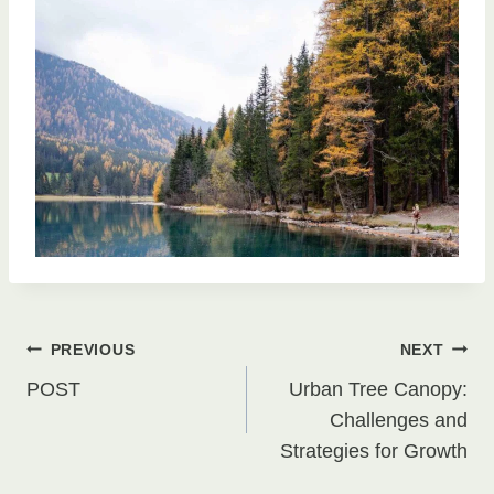
Post
PREVIOUS
NEXT
POST
Urban Tree Canopy:
navigation
Challenges and
Strategies for Growth