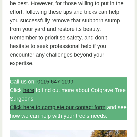
be best. However, for those willing to put in the
effort, following these tips and tricks can help
you successfully remove that stubborn stump
from your yard and restore its beauty.
Remember to prioritise safety, and don’t
hesitate to seek professional help if you
encounter any challenges beyond your
expertise.
Call us on:
0115 647 1199
Click
here
to find out more about Cotgrave Tree
Surgeons
Click here to complete our contact form
and see
how we can help with your tree’s needs.