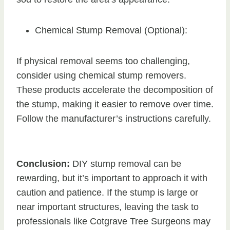
Chemical Stump Removal (Optional):
If physical removal seems too challenging,
consider using chemical stump removers.
These products accelerate the decomposition of
the stump, making it easier to remove over time.
Follow the manufacturer’s instructions carefully.
Conclusion:
DIY stump removal can be
rewarding, but it’s important to approach it with
caution and patience. If the stump is large or
near important structures, leaving the task to
professionals like Cotgrave Tree Surgeons may