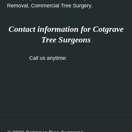
Removal, Commercial Tree Surgery.
Contact information for Cotgrave
Tree Surgeons
Call us anytime:
0115 647 1199
Our Contact Form