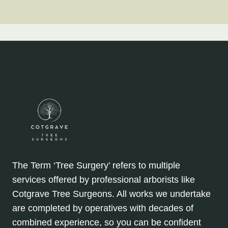
The Term ‘Tree Surgery’ refers to multiple
services offered by professional arborists like
Cotgrave Tree Surgeons. All works we undertake
are completed by operatives with decades of
combined experience, so you can be confident