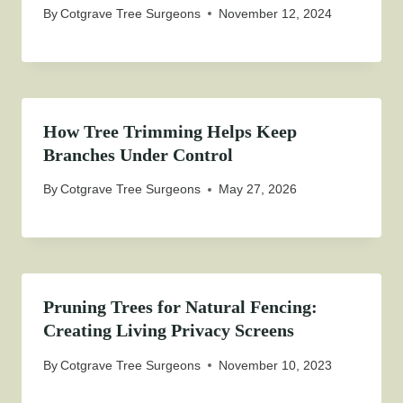
By
Cotgrave Tree Surgeons
November 12, 2024
How Tree Trimming Helps Keep
Branches Under Control
By
Cotgrave Tree Surgeons
May 27, 2026
Pruning Trees for Natural Fencing:
Creating Living Privacy Screens
By
Cotgrave Tree Surgeons
November 10, 2023