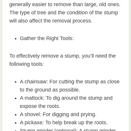
generally easier to remove than large, old ones.
The type of tree and the condition of the stump
will also affect the removal process.
Gather the Right Tools:
To effectively remove a stump, you’ll need the
following tools:
A chainsaw: For cutting the stump as close
to the ground as possible.
A mattock: To dig around the stump and
expose the roots.
A shovel: For digging and prying.
A pickaxe: To help break up the roots.
Stump grinder (optional): A stump grinder