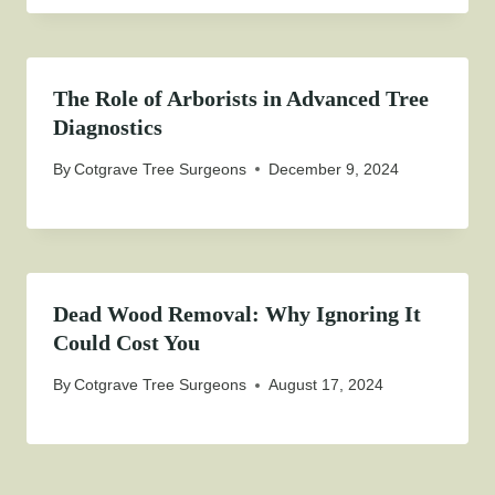
The Role of Arborists in Advanced Tree
Diagnostics
By
Cotgrave Tree Surgeons
December 9, 2024
Dead Wood Removal: Why Ignoring It
Could Cost You
By
Cotgrave Tree Surgeons
August 17, 2024