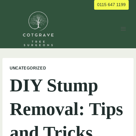
Skip
0115 647 1199
to
content
UNCATEGORIZED
DIY Stump
Removal: Tips
and Tricks