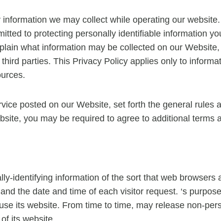
ny information we may collect while operating our website. 
mitted to protecting personally identifiable information
 explain what information may be collected on our Website
hird parties. This Privacy Policy applies only to inform
ources.
rvice posted on our Website, set forth the general rules 
bsite, you may be required to agree to additional terms 
ly-identifying information of the sort that web browsers 
and the date and time of each visitor request. ‘s purpose 
s use its website. From time to time, may release non-pers
of its website.