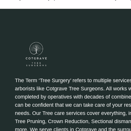
The Term ‘Tree Surgery’ refers to multiple service
arborists like Cotgrave Tree Surgeons. All works
completed by operatives with decades of combine
can be confident that we can take care of your re
needs. Our Tree care services cover everything, in
Tree Pruning, Crown Reduction, Sectional disman
more. We serve clients in Cotgrave and the surro