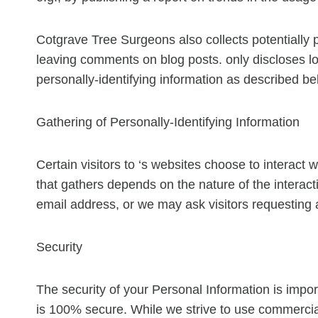
Cotgrave Tree Surgeons also collects potentially p
leaving comments on blog posts. only discloses 
personally-identifying information as described be
Gathering of Personally-Identifying Information
Certain visitors to ‘s websites choose to interact 
that gathers depends on the nature of the intera
email address, or we may ask visitors requesting
Security
The security of your Personal Information is impor
is 100% secure. While we strive to use commercial