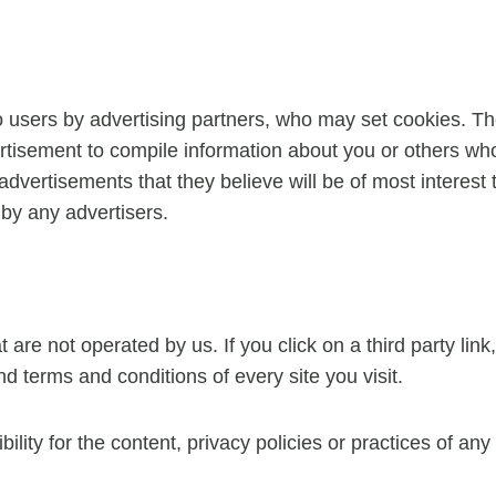
 users by advertising partners, who may set cookies. Th
tisement to compile information about you or others who
advertisements that they believe will be of most interest 
by any advertisers.
are not operated by us. If you click on a third party link, 
d terms and conditions of every site you visit.
ty for the content, privacy policies or practices of any t