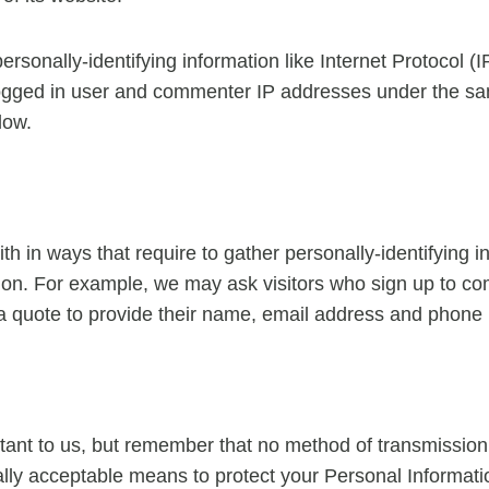
ersonally-identifying information like Internet Protocol (
logged in user and commenter IP addresses under the sa
low.
with in ways that require to gather personally-identifying
ction. For example, we may ask visitors who sign up to 
 a quote to provide their name, email address and phone
tant to us, but remember that no method of transmission 
ly acceptable means to protect your Personal Informatio