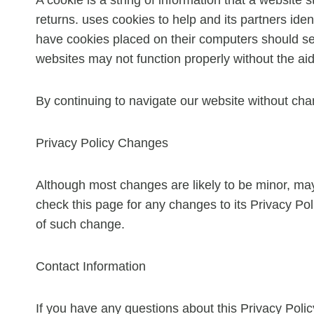
returns. uses cookies to help and its partners iden
have cookies placed on their computers should set 
websites may not function properly without the aid
By continuing to navigate our website without cha
Privacy Policy Changes
Although most changes are likely to be minor, may 
check this page for any changes to its Privacy Poli
of such change.
Contact Information
If you have any questions about this Privacy Poli