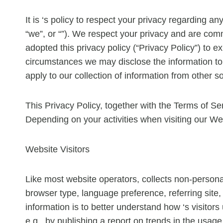
It is ‘s policy to respect your privacy regarding a
“we”, or “”). We respect your privacy and are com
adopted this privacy policy (“Privacy Policy”) to
circumstances we may disclose the information to t
apply to our collection of information from other s
This Privacy Policy, together with the Terms of Se
Depending on your activities when visiting our We
Website Visitors
Like most website operators, collects non-personal
browser type, language preference, referring site, 
information is to better understand how ‘s visitor
e.g., by publishing a report on trends in the usage 