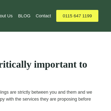
out Us
BLOG
Contact
0115 647 1199
itically important to
ealings are strictly between you and them and we
y with the services they are proposing before