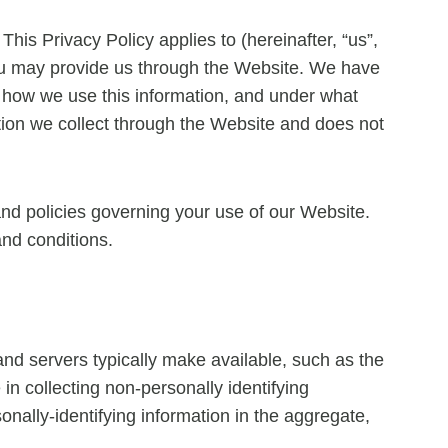
This Privacy Policy applies to (hereinafter, “us”,
 you may provide us through the Website. We have
, how we use this information, and under what
ation we collect through the Website and does not
and policies governing your use of our Website.
and conditions.
and servers typically make available, such as the
in collecting non-personally identifying
onally-identifying information in the aggregate,