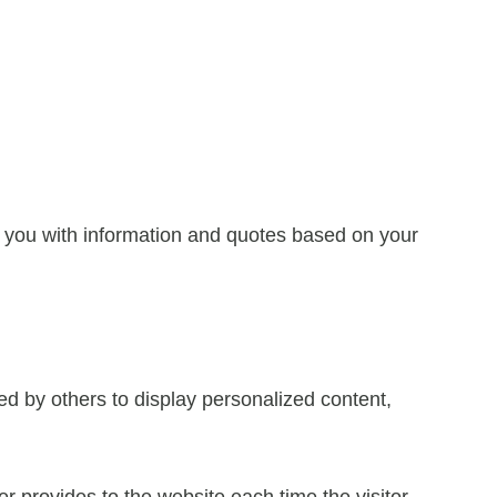
e you with information and quotes based on your
ed by others to display personalized content,
ser provides to the website each time the visitor