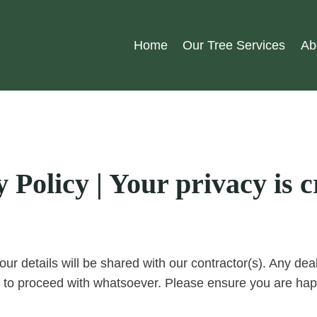
Home
Our Tree Services
Ab
Policy | Your privacy is cr
our details will be shared with our contractor(s). Any d
 to proceed with whatsoever. Please ensure you are happ