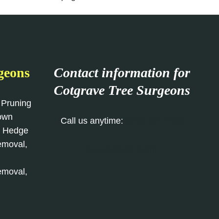
geons
Contact information for
Cotgrave
Tree Surgeons
 Pruning
rown
Call us anytime:
0115 647 1199
, Hedge
emoval,
Our Contact Form
emoval,