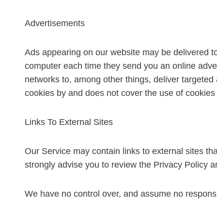
Advertisements
Ads appearing on our website may be delivered to
computer each time they send you an online adver
networks to, among other things, deliver targeted 
cookies by and does not cover the use of cookies 
Links To External Sites
Our Service may contain links to external sites that 
strongly advise you to review the Privacy Policy an
We have no control over, and assume no responsibili