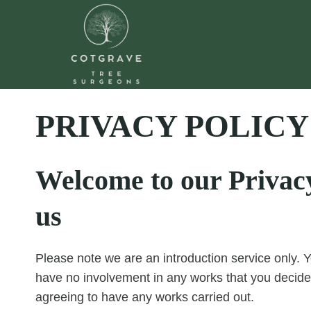
Skip
to
content
PRIVACY POLICY
Welcome to our Privacy 
us
Please note we are an introduction service only. Y
have no involvement in any works that you decide
agreeing to have any works carried out.