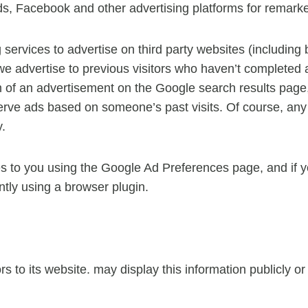
 Facebook and other advertising platforms for remarke
ervices to advertise on third party websites (including
t we advertise to previous visitors who haven’t completed 
m of an advertisement on the Google search results page,
erve ads based on someone’s past visits. Of course, any 
y.
s to you using the Google Ad Preferences page, and if yo
ntly using a browser plugin.
ors to its website. may display this information publicly o