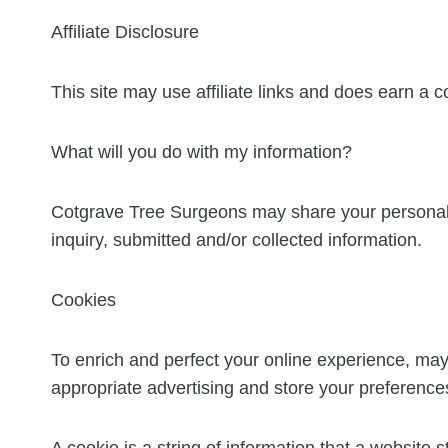
Affiliate Disclosure
This site may use affiliate links and does earn a 
What will you do with my information?
Cotgrave Tree Surgeons may share your personal i
inquiry, submitted and/or collected information.
Cookies
To enrich and perfect your online experience, may
appropriate advertising and store your preferenc
A cookie is a string of information that a website s