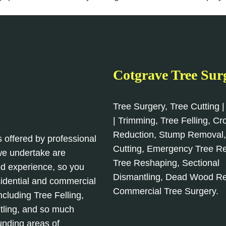
Cotgrave Tree Sur
Tree Surgery, Tree Cutting |
| Trimming, Tree Felling, C
Reduction, Stump Removal
s offered by professional
Cutting, Emergency Tree R
 we undertake are
Tree Reshaping, Sectional
d experience, so you
Dismantling, Dead Wood R
sidential and commercial
Commercial Tree Surgery.
cluding Tree Felling,
tling, and so much
unding areas of