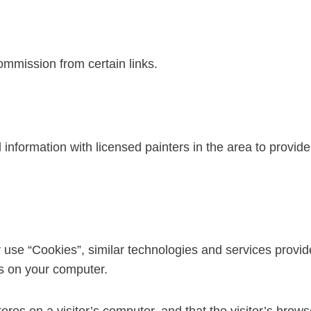
commission from certain links.
nformation with licensed painters in the area to provid
 use “Cookies”, similar technologies and services provid
es on your computer.
tores on a visitor’s computer, and that the visitor’s brow