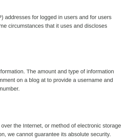
IP) addresses for logged in users and for users
me circumstances that it uses and discloses
 information. The amount and type of information
comment on a blog at to provide a username and
 number.
over the Internet, or method of electronic storage
n, we cannot guarantee its absolute security.