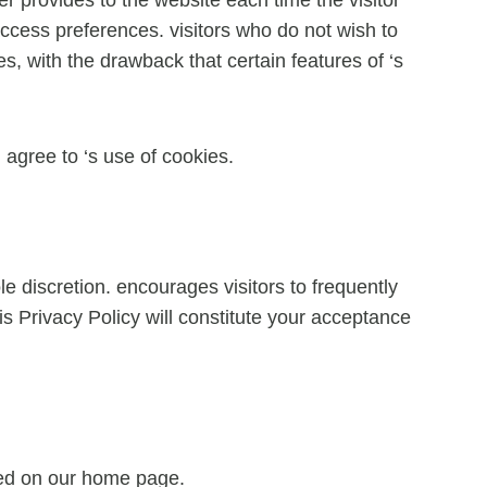
 access preferences. visitors who do not wish to
, with the drawback that certain features of ‘s
agree to ‘s use of cookies.
e discretion. encourages visitors to frequently
is Privacy Policy will constitute your acceptance
ayed on our home page.