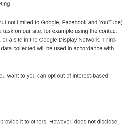
ting
 but not limited to Google, Facebook and YouTube)
a task on our site, for example using the contact
 or a site in the Google Display Network. Third-
data collected will be used in accordance with
u want to you can opt out of interest-based
r provide it to others. However, does not disclose