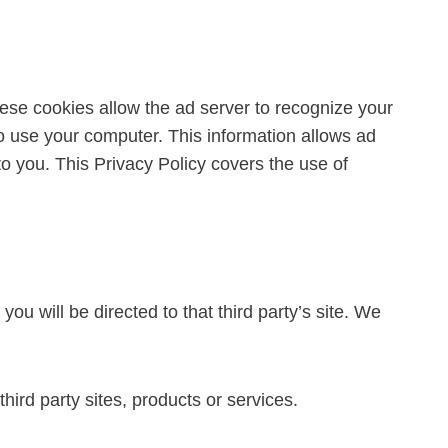
ese cookies allow the ad server to recognize your
 use your computer. This information allows ad
to you. This Privacy Policy covers the use of
you will be directed to that third party’s site. We
hird party sites, products or services.