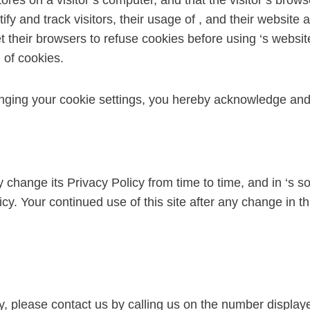
tify and track visitors, their usage of , and their website
their browsers to refuse cookies before using ‘s websites
 of cookies.
nging your cookie settings, you hereby acknowledge and 
change its Privacy Policy from time to time, and in ‘s sol
cy. Your continued use of this site after any change in th
cy, please contact us by calling us on the number displ