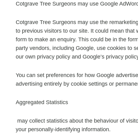
Cotgrave Tree Surgeons may use Google AdWords,
Cotgrave Tree Surgeons may use the remarketing s
to previous visitors to our site. It could mean tha
form to make an enquiry. This could be in the for
party vendors, including Google, use cookies to s
our own privacy policy and Google’s privacy polic
You can set preferences for how Google advertise
advertising entirely by cookie settings or permane
Aggregated Statistics
may collect statistics about the behaviour of visit
your personally-identifying information.